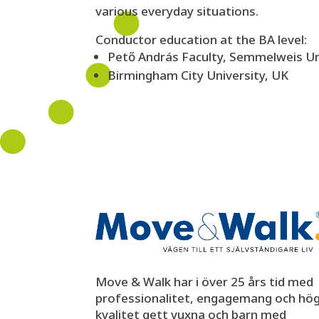
various everyday situations.
Conductor education at the BA level:
Pető András Faculty, Semmelweis Un
Birmingham City University, UK
Move & Walk har i över 25 års tid med
professionalitet, engagemang och hö
kvalitet gett vuxna och barn med