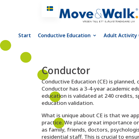
Start
Conductive Education
Adult Activity
Conductor
Conductive Education (CE) is planned,
Conductor has a 3-4-year academic edu
education is validated at 240 credits, 
education validation.
What is unique about CE is that we ap
practice. We place great importance on d
as family, friends, doctors, psycholog
residential staff. This is crucial to en