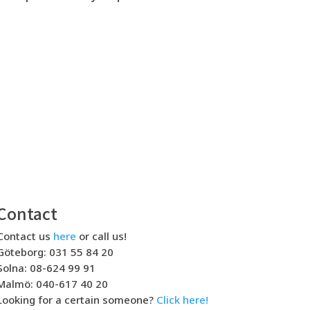
Contact
Contact us
here
or call us!
Göteborg: 031 55 84 20
Solna: 08-624 99 91
Malmö: 040-617 40 20
Looking for a certain someone?
Click here!