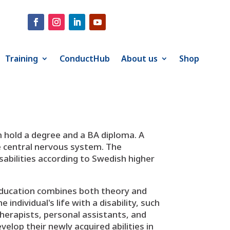
Training
ConductHub
About us
Shop
 hold a degree and a BA diploma. A
e central nervous system. The
isabilities according to Swedish higher
 education combines both theory and
ndividual's life with a disability, such
therapists, personal assistants, and
velop their newly acquired abilities in