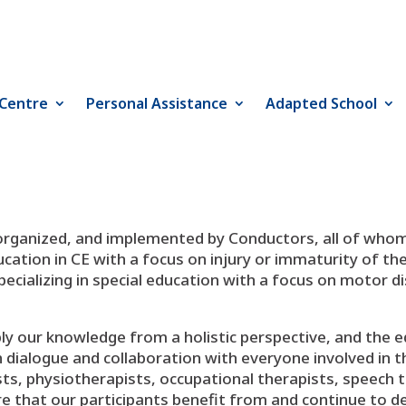
 Centre
Personal Assistance
Adapted School
 organized, and implemented by Conductors, all of whom
cation in CE with a focus on injury or immaturity of th
specializing in special education with a focus on motor d
ply our knowledge from a holistic perspective, and the
ialogue and collaboration with everyone involved in the i
ists, physiotherapists, occupational therapists, speech 
sure that our participants benefit from and continue to de