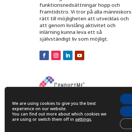
funktionsnedsättningar hopp och
framtidstro. Vi tror på alla människors
rätt till möjligheten att utvecklas och
att genom livslång aktivitet och
inlärning kunna leva ett så
självständigt liv som möjligt.
We are using cookies to give you the best
experience on our website.
You can find out more about which cookies we
are using or switch them off in
settings
.