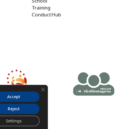
School
Training
ConductHub
Close GDPR Cookie Banner
Accept
Reject
Settings