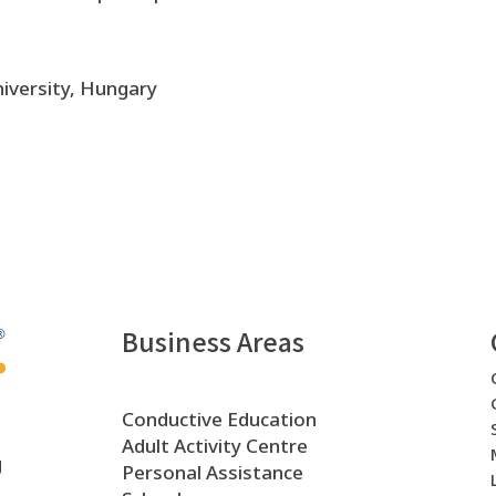
iversity, Hungary
Business Areas
Conductive Education
Adult Activity Centre
g
Personal Assistance