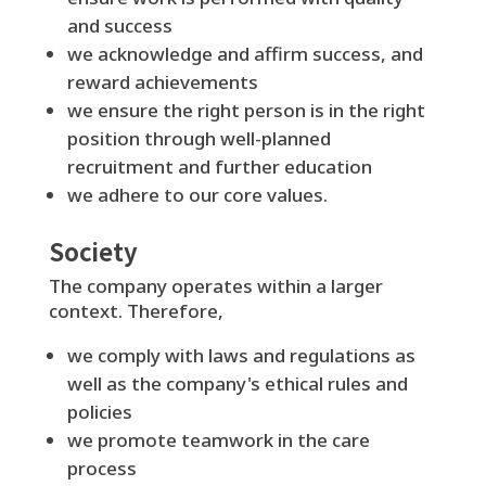
and success
we acknowledge and affirm success, and
reward achievements
we ensure the right person is in the right
position through well-planned
recruitment and further education
we adhere to our core values.
Society
The company operates within a larger
context. Therefore,
we comply with laws and regulations as
well as the company's ethical rules and
policies
we promote teamwork in the care
process