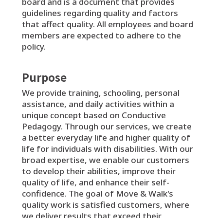
board and is a document that provides
guidelines regarding quality and factors
that affect quality. All employees and board
members are expected to adhere to the
policy.
Purpose
We provide training, schooling, personal
assistance, and daily activities within a
unique concept based on Conductive
Pedagogy. Through our services, we create
a better everyday life and higher quality of
life for individuals with disabilities. With our
broad expertise, we enable our customers
to develop their abilities, improve their
quality of life, and enhance their self-
confidence. The goal of Move & Walk's
quality work is satisfied customers, where
we deliver results that exceed their