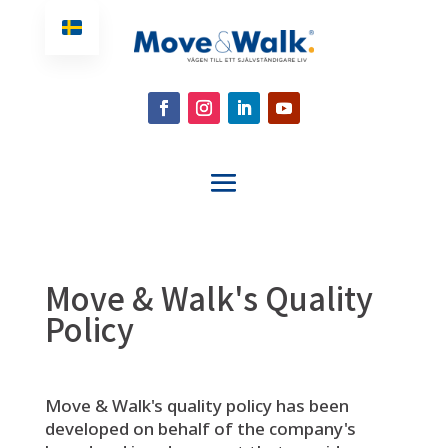
Move & Walk's Quality
Policy
Move & Walk's quality policy has been
developed on behalf of the company's