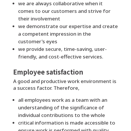
we are always collaborative when it
comes to our customers and strive for
their involvement
we demonstrate our expertise and create
a competent impression in the
customer's eyes
we provide secure, time-saving, user-
friendly, and cost-effective services.
Employee satisfaction
A good and productive work environment is
a success factor. Therefore,
all employees work as a team with an
understanding of the significance of
individual contributions to the whole
critical information is made accessible to
ensure work is performed with quality