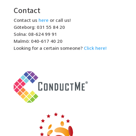
Contact
Contact us
here
or call us!
Göteborg: 031 55 84 20
Solna: 08-624 99 91
Malmö: 040-617 40 20
Looking for a certain someone?
Click here!