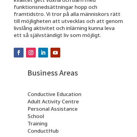
funktionsnedsättningar hopp och
framtidstro. Vi tror på alla människors rätt
till möjligheten att utvecklas och att genom
livslång aktivitet och inlärning kunna leva
ett så självständigt liv som möjligt.
Business Areas
Conductive Education
Adult Activity Centre
Personal Assistance
School
Training
ConductHub