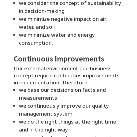
we consider the concept of sustainability
in decision-making
we minimize negative impact on air,
water, and soil
we minimize water and energy
consumption.
Continuous Improvements
Our external environment and business
concept require continuous improvements
in implementation. Therefore,
we base our decisions on facts and
measurements
we continuously improve our quality
management system
we do the right things at the right time
and in the right way