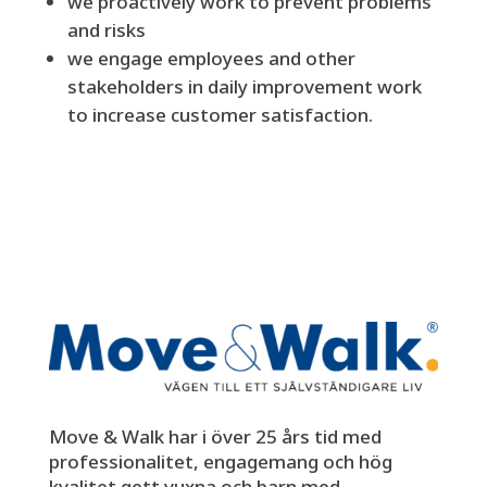
we proactively work to prevent problems
and risks
we engage employees and other
stakeholders in daily improvement work
to increase customer satisfaction.
Move & Walk har i över 25 års tid med
professionalitet, engagemang och hög
kvalitet gett vuxna och barn med