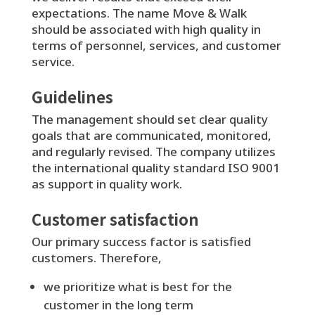
expectations. The name Move & Walk
should be associated with high quality in
terms of personnel, services, and customer
service.
Guidelines
The management should set clear quality
goals that are communicated, monitored,
and regularly revised. The company utilizes
the international quality standard ISO 9001
as support in quality work.
Customer satisfaction
Our primary success factor is satisfied
customers. Therefore,
we prioritize what is best for the
customer in the long term