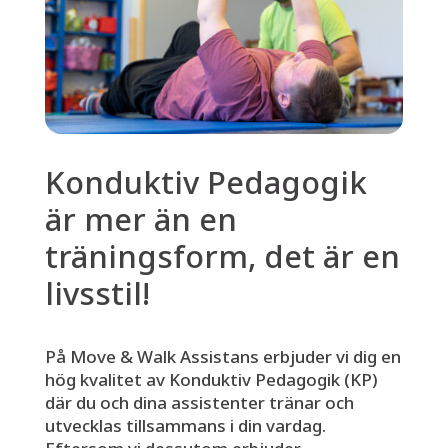
Konduktiv Pedagogik
är mer än en
träningsform, det är en
livsstil!
På Move & Walk Assistans erbjuder vi dig en
hög kvalitet av Konduktiv Pedagogik (KP)
där du och dina assistenter tränar och
utvecklas tillsammans i din vardag.