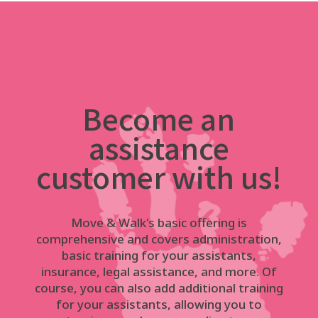
Become an
assistance
customer with us!
Move & Walk's basic offering is
comprehensive and covers administration,
basic training for your assistants,
insurance, legal assistance, and more. Of
course, you can also add additional training
for your assistants, allowing you to