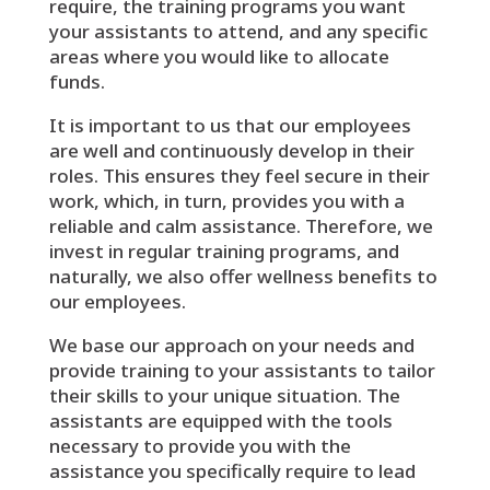
require, the training programs you want
your assistants to attend, and any specific
areas where you would like to allocate
funds.
It is important to us that our employees
are well and continuously develop in their
roles. This ensures they feel secure in their
work, which, in turn, provides you with a
reliable and calm assistance. Therefore, we
invest in regular training programs, and
naturally, we also offer wellness benefits to
our employees.
We base our approach on your needs and
provide training to your assistants to tailor
their skills to your unique situation. The
assistants are equipped with the tools
necessary to provide you with the
assistance you specifically require to lead