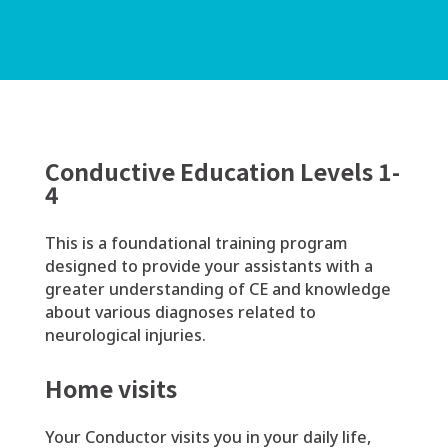
Conductive Education Levels 1-
4
This is a foundational training program
designed to provide your assistants with a
greater understanding of CE and knowledge
about various diagnoses related to
neurological injuries.
Home visits
Your Conductor visits you in your daily life,