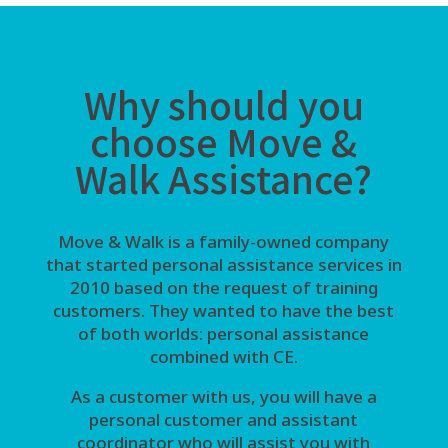
Why should you
choose Move &
Walk Assistance?
Move & Walk is a family-owned company
that started personal assistance services in
2010 based on the request of training
customers. They wanted to have the best
of both worlds: personal assistance
combined with CE.
As a customer with us, you will have a
personal customer and assistant
coordinator who will assist you with