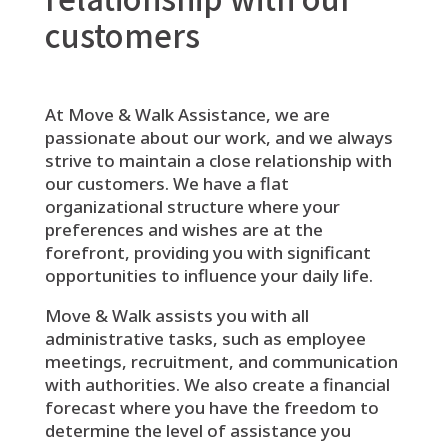
customers
At Move & Walk Assistance, we are
passionate about our work, and we always
strive to maintain a close relationship with
our customers. We have a flat
organizational structure where your
preferences and wishes are at the
forefront, providing you with significant
opportunities to influence your daily life.
Move & Walk assists you with all
administrative tasks, such as employee
meetings, recruitment, and communication
with authorities. We also create a financial
forecast where you have the freedom to
determine the level of assistance you