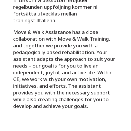
Eftersom vi dessutom erbjuder
regelbunden uppföljning kommer ni
fortsätta utvecklas mellan
träningstillfällena.
Move & Walk Assistance has a close
collaboration with Move & Walk Training,
and together we provide you with a
pedagogically based rehabilitation. Your
assistant adapts the approach to suit your
needs – our goal is for you to live an
independent, joyful, and active life. Within
CE, we work with your own motivation,
initiatives, and efforts. The assistant
provides you with the necessary support
while also creating challenges for you to
develop and achieve your goals.