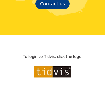
Contact us
To login to Tidvis, click the logo.