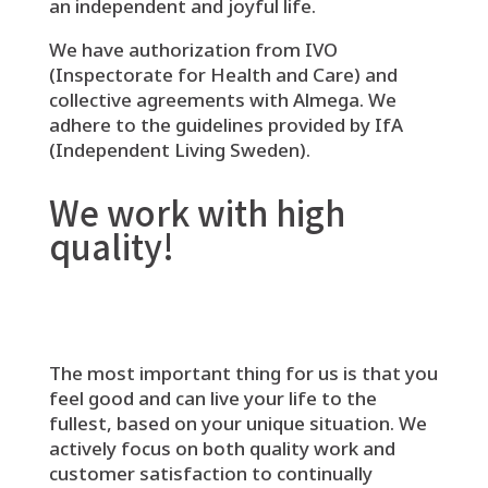
an independent and joyful life.
We have authorization from IVO
(Inspectorate for Health and Care) and
collective agreements with Almega. We
adhere to the guidelines provided by IfA
(Independent Living Sweden).
We work with high
quality!
The most important thing for us is that you
feel good and can live your life to the
fullest, based on your unique situation. We
actively focus on both quality work and
customer satisfaction to continually