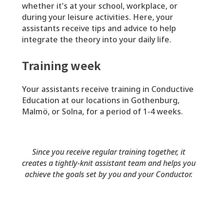
whether it's at your school, workplace, or
during your leisure activities. Here, your
assistants receive tips and advice to help
integrate the theory into your daily life.
Training week
Your assistants receive training in Conductive
Education at our locations in Gothenburg,
Malmö, or Solna, for a period of 1-4 weeks.
Since you receive regular training together, it
creates a tightly-knit assistant team and helps you
achieve the goals set by you and your Conductor.