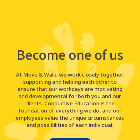
Become one of us
At Move & Walk, we work closely together,
supporting and helping each other to
ensure that our workdays are motivating
and developmental for both you and our
clients. Conductive Education is the
foundation of everything we do, and our
employees value the unique circumstances
and possibilities of each individual.