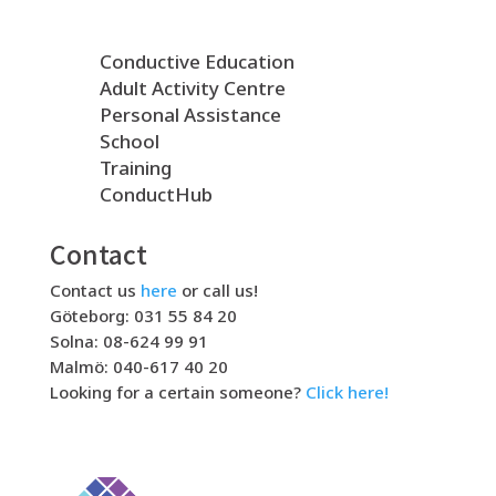
Conductive Education
Adult Activity Centre
Personal Assistance
School
Training
ConductHub
Contact
Contact us
here
or call us!
Göteborg: 031 55 84 20
Solna: 08-624 99 91
Malmö: 040-617 40 20
Looking for a certain someone?
Click here!