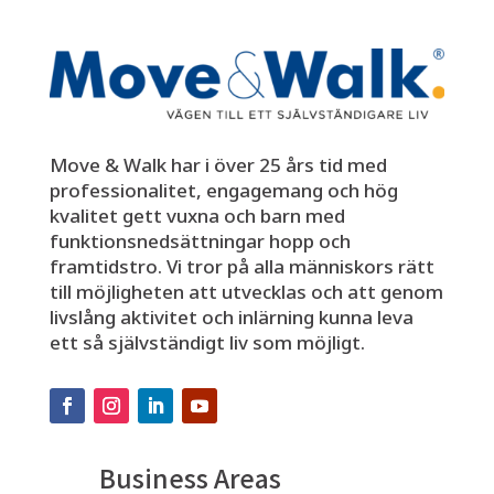
Move & Walk har i över 25 års tid med
professionalitet, engagemang och hög
kvalitet gett vuxna och barn med
funktionsnedsättningar hopp och
framtidstro. Vi tror på alla människors rätt
till möjligheten att utvecklas och att genom
livslång aktivitet och inlärning kunna leva
ett så självständigt liv som möjligt.
Business Areas