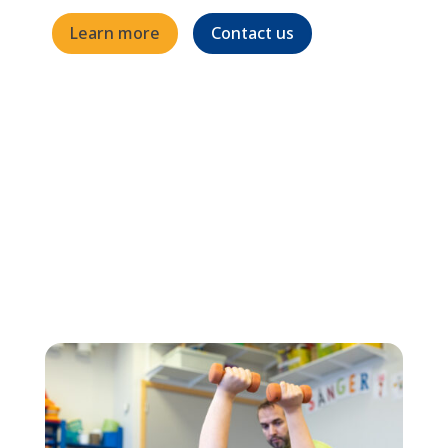
Learn more
Contact us