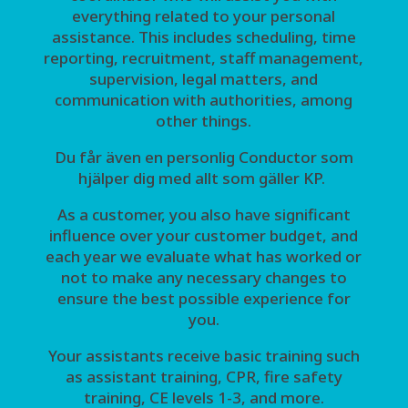
everything related to your personal
assistance. This includes scheduling, time
reporting, recruitment, staff management,
supervision, legal matters, and
communication with authorities, among
other things.
Du får även en personlig Conductor som
hjälper dig med allt som gäller KP.
As a customer, you also have significant
influence over your customer budget, and
each year we evaluate what has worked or
not to make any necessary changes to
ensure the best possible experience for
you.
Your assistants receive basic training such
as assistant training, CPR, fire safety
training, CE levels 1-3, and more.