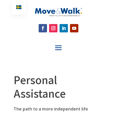
Personal
Assistance
The path to a more independent life