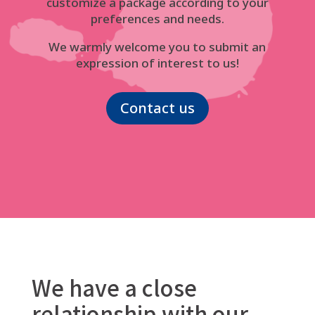
customize a package according to your
preferences and needs.
We warmly welcome you to submit an
expression of interest to us!
Contact us
We have a close
relationship with our