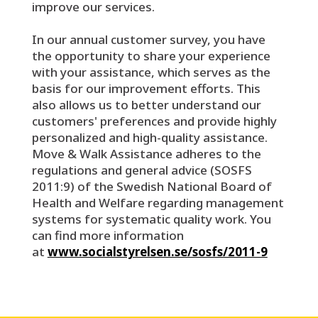
improve our services.
In our annual customer survey, you have
the opportunity to share your experience
with your assistance, which serves as the
basis for our improvement efforts. This
also allows us to better understand our
customers' preferences and provide highly
personalized and high-quality assistance.
Move & Walk Assistance adheres to the
regulations and general advice (SOSFS
2011:9) of the Swedish National Board of
Health and Welfare regarding management
systems for systematic quality work. You
can find more information
at
www.socialstyrelsen.se/sosfs/2011-9